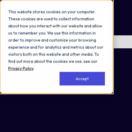
Omni 1000
Flex
This website stores cookies on your computer.
Disease
These cookies are used to collect information
Extracellular matrix organization
about how you interact with our website and allow
Metabolism
us to remember you. We use this information in
order to improve and customize your browsing
No items found.
experience and for analytics and metrics about our
Secreted
visitors both on this website and other media. To
find out more about the cookies we use, see our
Privacy Policy
.
Accept