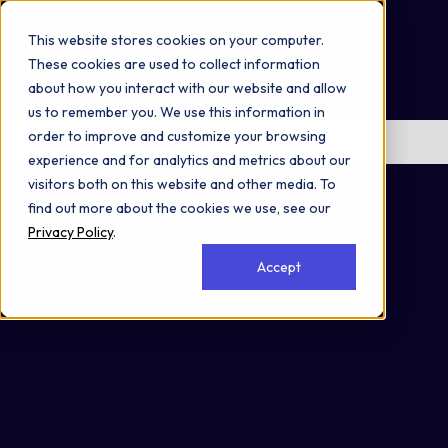
Omni 1000
Flex
This website stores cookies on your computer.
Disease
These cookies are used to collect information
Extracellular matrix organization
about how you interact with our website and allow
Metabolism of proteins
us to remember you. We use this information in
order to improve and customize your browsing
No items found.
experience and for analytics and metrics about our
Secreted
visitors both on this website and other media. To
find out more about the cookies we use, see our
Privacy Policy
.
Accept