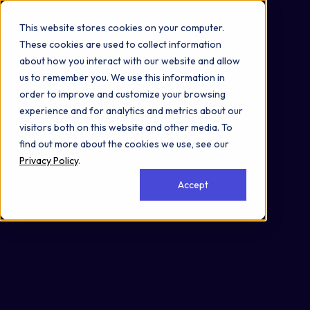
Omni 1000
Core CardioMet
This website stores cookies on your computer.
Flex
These cookies are used to collect information
Developmental Biology
about how you interact with our website and allow
Metabolism
us to remember you. We use this information in
3.2 Signal transduction
order to improve and customize your browsing
5.2 Endocrine system
experience and for analytics and metrics about our
5.9 Aging
visitors both on this website and other media. To
6.10 Endocrine and metabolic disease
find out more about the cookies we use, see our
Secreted
Privacy Policy
.
Accept