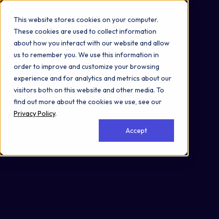
Omni 1000
Flex
This website stores cookies on your computer.
Metabolism
These cookies are used to collect information
Sensory Perception
about how you interact with our website and allow
1.0 Global and overview maps
us to remember you. We use this information in
1.1 Carbohydrate metabolism
order to improve and customize your browsing
1.3 Lipid metabolism
experience and for analytics and metrics about our
1.8 Metabolism of cofactors and vitamins
visitors both on this website and other media. To
Secreted
find out more about the cookies we use, see our
Cytoplasm
Privacy Policy
.
Accept