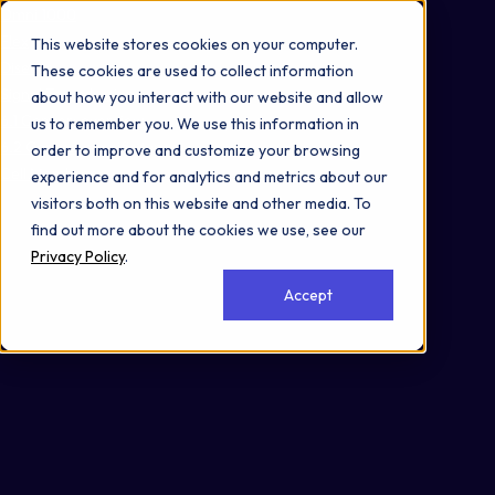
Omni 1000
Flex
This website stores cookies on your computer.
Disease
These cookies are used to collect information
Signal Transduction
about how you interact with our website and allow
6.1 Cancer: overview
us to remember you. We use this information in
6.2 Cancer: specific types
order to improve and customize your browsing
Cell Membrane
experience and for analytics and metrics about our
visitors both on this website and other media. To
find out more about the cookies we use, see our
Privacy Policy
.
Accept