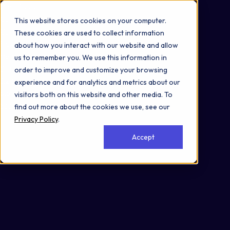
Omni 1000
Core Immune
This website stores cookies on your computer.
Core CardioMet
These cookies are used to collect information
Flex
about how you interact with our website and allow
Hemostasis
us to remember you. We use this information in
Signal Transduction
order to improve and customize your browsing
3.2 Signal transduction
experience and for analytics and metrics about our
6.6 Immune disease
visitors both on this website and other media. To
Secreted
find out more about the cookies we use, see our
Privacy Policy
.
Accept