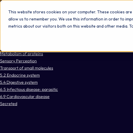
Omni 1000
Core CardioMet
This website stores cookies on your computer. These cookies are 
Flex
allow us to remember you. We use this information in order to im
Cellular responses to stimuli
metrics about our visitors both on this website and other media. 
Disease
Hemostasis
Metabolism
Metabolism of proteins
Sensory Perception
Transport of small molecules
5.2 Endocrine system
5.4 Digestive system
6.5 Infectious disease: parasitic
6.9 Cardiovascular disease
Secreted