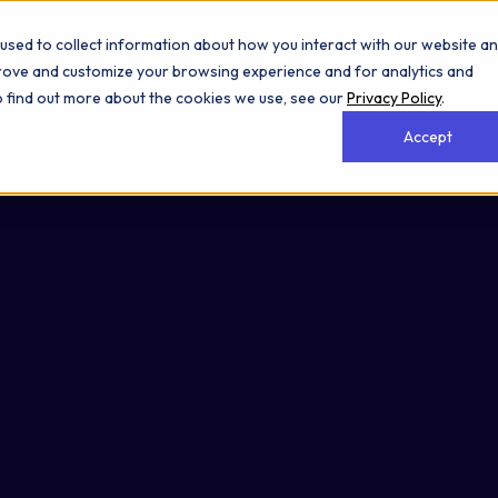
used to collect information about how you interact with our website a
prove and customize your browsing experience and for analytics and
To find out more about the cookies we use, see our
Privacy Policy
.
Accept