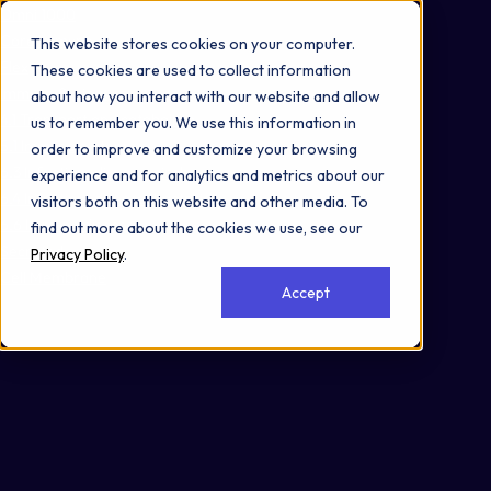
Omni 1000
Core Immune
This website stores cookies on your computer.
Flex
These cookies are used to collect information
Immune System
about how you interact with our website and allow
4.1 Transport and catabolism
us to remember you. We use this information in
5.1 Immune system
order to improve and customize your browsing
6.3 Infectious disease: viral
experience and for analytics and metrics about our
6.4 Infectious disease: bacterial
visitors both on this website and other media. To
6.6 Immune disease
find out more about the cookies we use, see our
Secreted
Privacy Policy
.
Cell Membrane
Accept