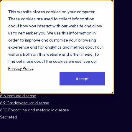
Omni 1000
Core Immune
This website stores cookies on your computer.
Core CardioMet
These cookies are used to collect information
Flex
about how you interact with our website and allow
Cellular responses to stimuli
us to remember you. We use this information in
Immune System
order to improve and customize your browsing
Signal Transduction
experience and for analytics and metrics about our
3.2 Signal transduction
visitors both on this website and other media. To
3.3 Signaling molecules and interaction
find out more about the cookies we use, see our
5.1 Immune system
Privacy Policy
.
6.3 Infectious disease: viral
Accept
6.4 Infectious disease: bacterial
6.5 Infectious disease: parasitic
6.6 Immune disease
6.9 Cardiovascular disease
6.10 Endocrine and metabolic disease
Secreted