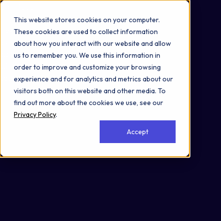
Omni 1000
Core Immune
This website stores cookies on your computer.
Flex
These cookies are used to collect information
Signal Transduction
about how you interact with our website and allow
3.3 Signaling molecules and interaction
us to remember you. We use this information in
5.1 Immune system
order to improve and customize your browsing
Secreted
experience and for analytics and metrics about our
visitors both on this website and other media. To
find out more about the cookies we use, see our
Privacy Policy
.
Accept