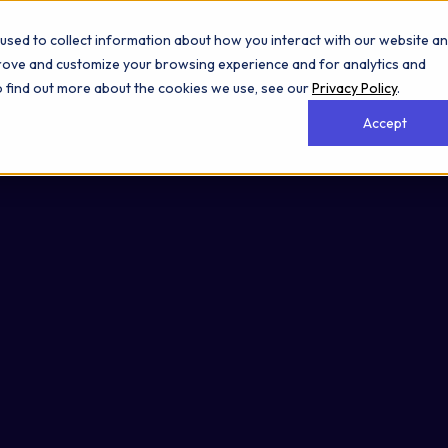
used to collect information about how you interact with our website a
prove and customize your browsing experience and for analytics and
To find out more about the cookies we use, see our
Privacy Policy
.
Accept