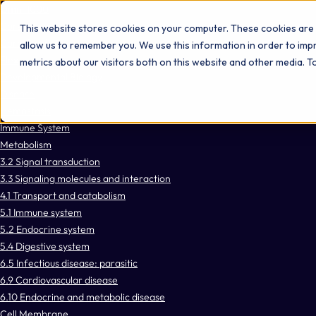
Omni 1000
Core Immune
This website stores cookies on your computer. These cookies are 
Core CardioMet
allow us to remember you. We use this information in order to im
Flex
metrics about our visitors both on this website and other media. 
Developmental Biology
Disease
Hemostasis
Immune System
Metabolism
3.2 Signal transduction
3.3 Signaling molecules and interaction
4.1 Transport and catabolism
5.1 Immune system
5.2 Endocrine system
5.4 Digestive system
6.5 Infectious disease: parasitic
6.9 Cardiovascular disease
6.10 Endocrine and metabolic disease
Cell Membrane