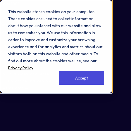
Omni 1000
Core Immune
This website stores cookies on your computer.
Flex
These cookies are used to collect information
Disease
about how you interact with our website and allow
Immune System
us to remember you. We use this information in
Signal Transduction
order to improve and customize your browsing
2.6 Information processing in viruses
experience and for analytics and metrics about our
3.3 Signaling molecules and interaction
visitors both on this website and other media. To
5.1 Immune system
find out more about the cookies we use, see our
6.6 Immune disease
Privacy Policy
.
6.9 Cardiovascular disease
Accept
6.10 Endocrine and metabolic disease
Cell Membrane