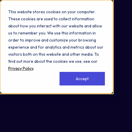
Omni 1000
Core Immune
This website stores cookies on your computer.
Flex
These cookies are used to collect information
Immune System
about how you interact with our website and allow
5.1 Immune system
us to remember you. We use this information in
Secreted
order to improve and customize your browsing
experience and for analytics and metrics about our
visitors both on this website and other media. To
find out more about the cookies we use, see our
Privacy Policy
.
Accept