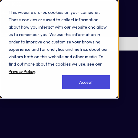
Omni 1000
Core Immune
This website stores cookies on your computer.
Core CardioMet
These cookies are used to collect information
Flex
about how you interact with our website and allow
Immune System
us to remember you. We use this information in
order to improve and customize your browsing
No items found.
experience and for analytics and metrics about our
Secreted
visitors both on this website and other media. To
Cytoplasm
find out more about the cookies we use, see our
Privacy Policy
.
Accept