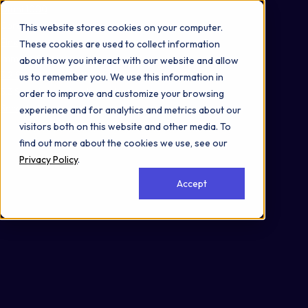
Omni 1000
Core CardioMet
This website stores cookies on your computer.
Flex
These cookies are used to collect information
Immune System
about how you interact with our website and allow
3.2 Signal transduction
us to remember you. We use this information in
3.3 Signaling molecules and interaction
order to improve and customize your browsing
Secreted
experience and for analytics and metrics about our
visitors both on this website and other media. To
find out more about the cookies we use, see our
Privacy Policy
.
Accept