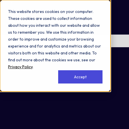
Omni 1000
Core Immune
This website stores cookies on your computer.
Core CardioMet
These cookies are used to collect information
Flex
about how you interact with our website and allow
Immune System
us to remember you. We use this information in
order to improve and customize your browsing
No items found.
experience and for analytics and metrics about our
Secreted
visitors both on this website and other media. To
find out more about the cookies we use, see our
Privacy Policy
.
Accept