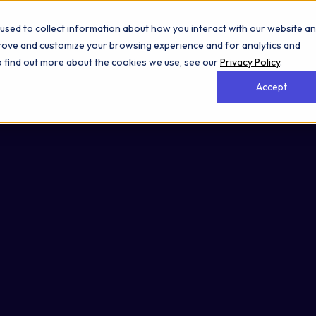
used to collect information about how you interact with our website a
prove and customize your browsing experience and for analytics and
To find out more about the cookies we use, see our
Privacy Policy
.
Accept