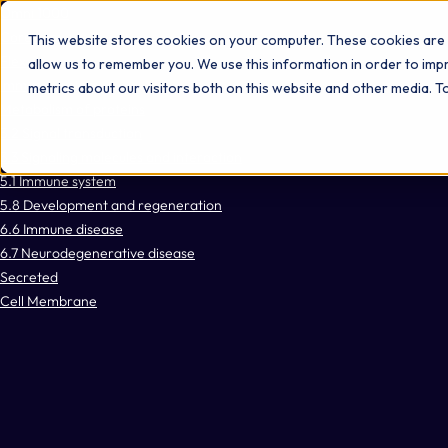
Omni 1000
Core Immune
This website stores cookies on your computer. These cookies are 
Flex
allow us to remember you. We use this information in order to im
Immune System
metrics about our visitors both on this website and other media. 
Metabolism of proteins
3.2 Signal transduction
3.3 Signaling molecules and interaction
5.1 Immune system
5.8 Development and regeneration
6.6 Immune disease
6.7 Neurodegenerative disease
Secreted
Cell Membrane