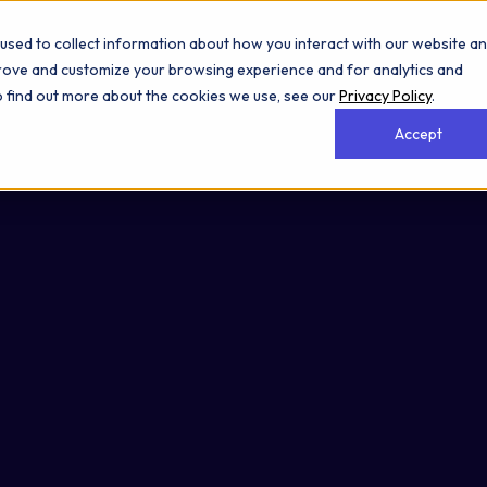
used to collect information about how you interact with our website a
prove and customize your browsing experience and for analytics and
To find out more about the cookies we use, see our
Privacy Policy
.
Accept