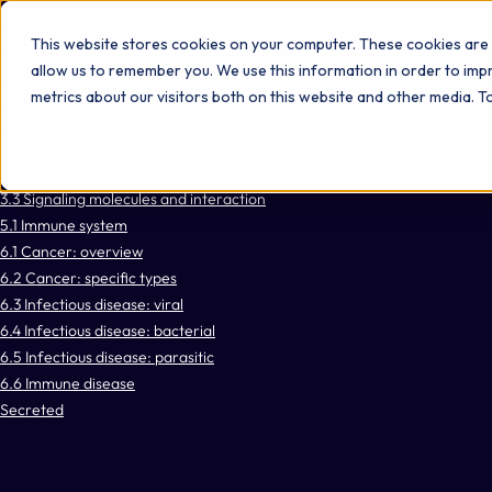
Omni 1000
Core Immune
This website stores cookies on your computer. These cookies are 
Flex
allow us to remember you. We use this information in order to im
Gene expression (Transcription)
metrics about our visitors both on this website and other media. 
Immune System
Signal Transduction
3.2 Signal transduction
3.3 Signaling molecules and interaction
5.1 Immune system
6.1 Cancer: overview
6.2 Cancer: specific types
6.3 Infectious disease: viral
6.4 Infectious disease: bacterial
6.5 Infectious disease: parasitic
6.6 Immune disease
Secreted