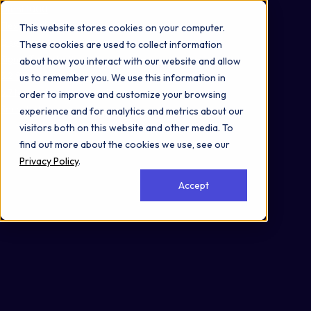
Omni 1000
Flex
This website stores cookies on your computer.
Disease
These cookies are used to collect information
Signal Transduction
about how you interact with our website and allow
3.2 Signal transduction
us to remember you. We use this information in
6.7 Neurodegenerative disease
order to improve and customize your browsing
Secreted
experience and for analytics and metrics about our
visitors both on this website and other media. To
find out more about the cookies we use, see our
Privacy Policy
.
Accept