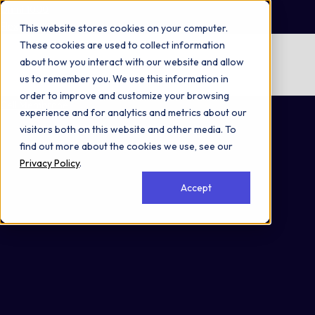
Omni 1000
Flex
This website stores cookies on your computer.
These cookies are used to collect information
No items found.
about how you interact with our website and allow
us to remember you. We use this information in
No items found.
order to improve and customize your browsing
Cell Membrane
experience and for analytics and metrics about our
visitors both on this website and other media. To
find out more about the cookies we use, see our
Privacy Policy
.
Accept