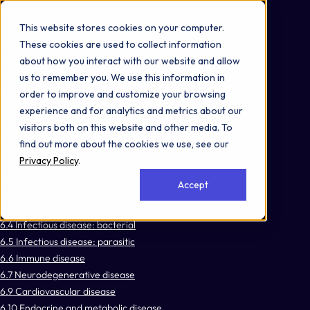
Omni 1000
Core Immune
This website stores cookies on your computer.
Core CardioMet
These cookies are used to collect information
Flex
about how you interact with our website and allow
Gene expression (Transcription)
us to remember you. We use this information in
Programmed Cell Death
order to improve and customize your browsing
Signal Transduction
experience and for analytics and metrics about our
3.2 Signal transduction
visitors both on this website and other media. To
3.3 Signaling molecules and interaction
find out more about the cookies we use, see our
4.2 Cell growth and death
Privacy Policy
.
5.1 Immune system
Accept
6.1 Cancer: overview
6.3 Infectious disease: viral
6.4 Infectious disease: bacterial
6.5 Infectious disease: parasitic
6.6 Immune disease
6.7 Neurodegenerative disease
6.9 Cardiovascular disease
6.10 Endocrine and metabolic disease