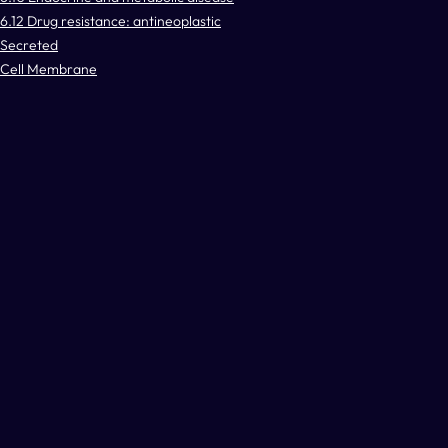
6.12 Drug resistance: antineoplastic
Secreted
Cell Membrane