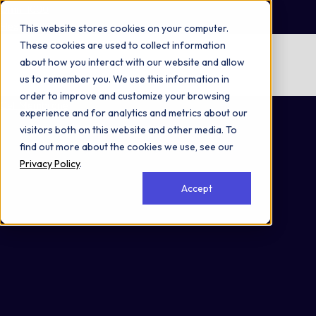
Omni 1000
Flex
This website stores cookies on your computer.
These cookies are used to collect information
No items found.
about how you interact with our website and allow
us to remember you. We use this information in
No items found.
order to improve and customize your browsing
Cell Membrane
experience and for analytics and metrics about our
visitors both on this website and other media. To
find out more about the cookies we use, see our
Privacy Policy
.
Accept