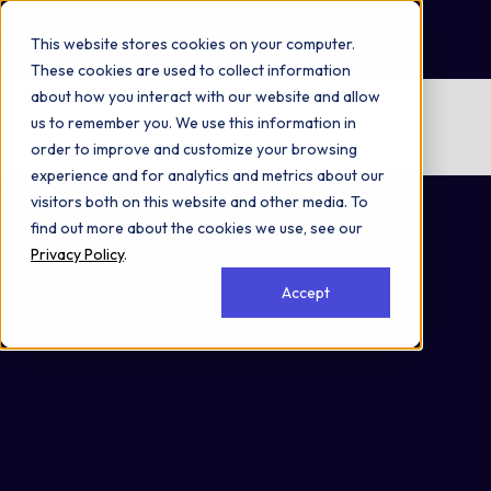
Omni 1000
Core CardioMet
This website stores cookies on your computer.
Flex
These cookies are used to collect information
about how you interact with our website and allow
No items found.
us to remember you. We use this information in
order to improve and customize your browsing
No items found.
experience and for analytics and metrics about our
Secreted
visitors both on this website and other media. To
find out more about the cookies we use, see our
Privacy Policy
.
Accept