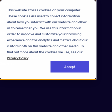
Omni 1000
Core Immune
This website stores cookies on your computer.
Core CardioMet
These cookies are used to collect information
Flex
about how you interact with our website and allow
Transport of small molecules
us to remember you. We use this information in
3.2 Signal transduction
order to improve and customize your browsing
4.5 Cell motility
experience and for analytics and metrics about our
5.10 Environmental adaptation
visitors both on this website and other media. To
6.1 Cancer: overview
find out more about the cookies we use, see our
6.2 Cancer: specific types
Privacy Policy
.
Secreted
Accept