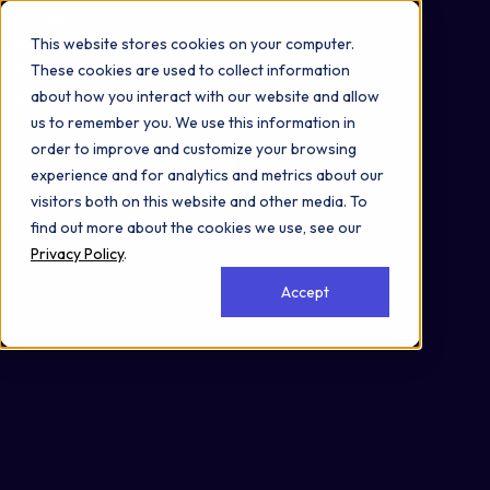
Omni 1000
Flex
This website stores cookies on your computer.
Disease
These cookies are used to collect information
Signal Transduction
about how you interact with our website and allow
3.2 Signal transduction
us to remember you. We use this information in
4.5 Cell motility
order to improve and customize your browsing
6.1 Cancer: overview
experience and for analytics and metrics about our
6.2 Cancer: specific types
visitors both on this website and other media. To
Secreted
find out more about the cookies we use, see our
Privacy Policy
.
Accept