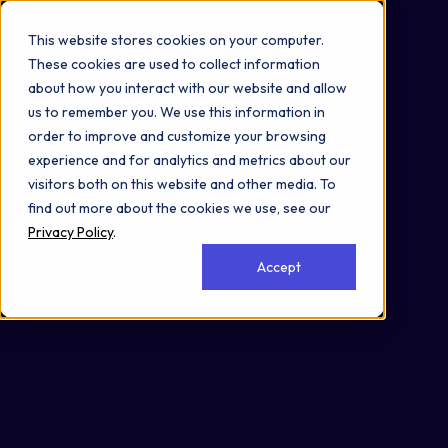
Omni 1000
Flex
This website stores cookies on your computer.
Disease
These cookies are used to collect information
Extracellular matrix organization
about how you interact with our website and allow
Metabolism
us to remember you. We use this information in
3.2 Signal transduction
order to improve and customize your browsing
Secreted
experience and for analytics and metrics about our
visitors both on this website and other media. To
find out more about the cookies we use, see our
Privacy Policy
.
Accept