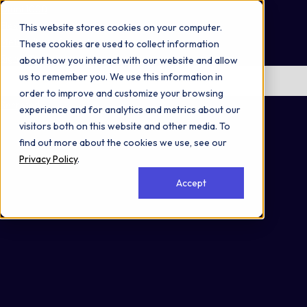
Omni 1000
Flex
This website stores cookies on your computer.
Metabolism of proteins
These cookies are used to collect information
Signal Transduction
about how you interact with our website and allow
us to remember you. We use this information in
No items found.
order to improve and customize your browsing
Secreted
experience and for analytics and metrics about our
visitors both on this website and other media. To
find out more about the cookies we use, see our
Privacy Policy
.
Accept