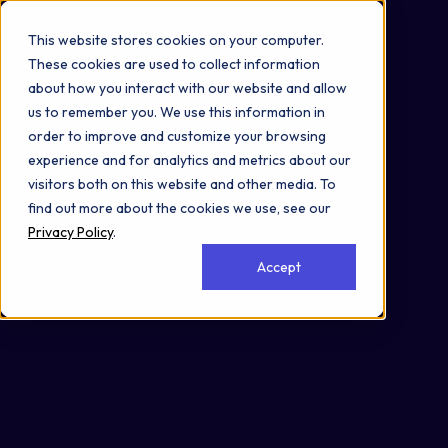
Omni 1000
Flex
This website stores cookies on your computer.
Extracellular matrix organization
These cookies are used to collect information
Immune System
about how you interact with our website and allow
3.3 Signaling molecules and interaction
us to remember you. We use this information in
Cell Membrane
order to improve and customize your browsing
experience and for analytics and metrics about our
visitors both on this website and other media. To
find out more about the cookies we use, see our
Privacy Policy
.
Accept