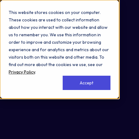
Omni 1000
Flex
This website stores cookies on your computer.
Immune System
These cookies are used to collect information
2.6 Information processing in viruses
about how you interact with our website and allow
4.1 Transport and catabolism
us to remember you. We use this information in
Cell Membrane
order to improve and customize your browsing
Cytoplasm
experience and for analytics and metrics about our
visitors both on this website and other media. To
find out more about the cookies we use, see our
Privacy Policy
.
Accept