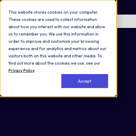
Omni 1000
Flex
This website stores cookies on your computer.
These cookies are used to collect information
No items found.
about how you interact with our website and allow
3.3 Signaling molecules and interaction
us to remember you. We use this information in
Cell Membrane
order to improve and customize your browsing
experience and for analytics and metrics about our
visitors both on this website and other media. To
find out more about the cookies we use, see our
Privacy Policy
.
Accept