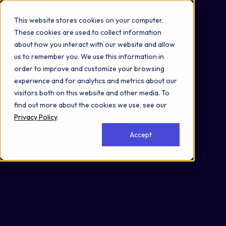
Omni 1000
Core Immune
This website stores cookies on your computer.
Flex
These cookies are used to collect information
Disease
about how you interact with our website and allow
Immune System
us to remember you. We use this information in
3.3 Signaling molecules and interaction
order to improve and customize your browsing
5.1 Immune system
experience and for analytics and metrics about our
6.6 Immune disease
visitors both on this website and other media. To
6.10 Endocrine and metabolic disease
find out more about the cookies we use, see our
Secreted
Privacy Policy
.
Accept