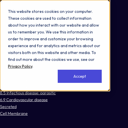
Omni 1000
Core Immune
This website stores cookies on your computer.
Core CardioMet
These cookies are used to collect information
Flex
about how you interact with our website and allow
Disease
us to remember you. We use this information in
Immune System
order to improve and customize your browsing
3.2 Signal transduction
experience and for analytics and metrics about our
3.3 Signaling molecules and interaction
visitors both on this website and other media. To
5.1 Immune system
find out more about the cookies we use, see our
5.7 Sensory system
Privacy Policy
.
5.8 Development and regeneration
Accept
6.3 Infectious disease: viral
6.4 Infectious disease: bacterial
6.5 Infectious disease: parasitic
6.9 Cardiovascular disease
Secreted
Cell Membrane