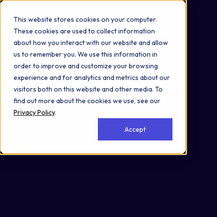
Omni 1000
Flex
This website stores cookies on your computer.
Immune System
These cookies are used to collect information
3.3 Signaling molecules and interaction
about how you interact with our website and allow
Secreted
us to remember you. We use this information in
Nucleus
order to improve and customize your browsing
Cytoplasm
experience and for analytics and metrics about our
visitors both on this website and other media. To
find out more about the cookies we use, see our
Privacy Policy
.
Accept