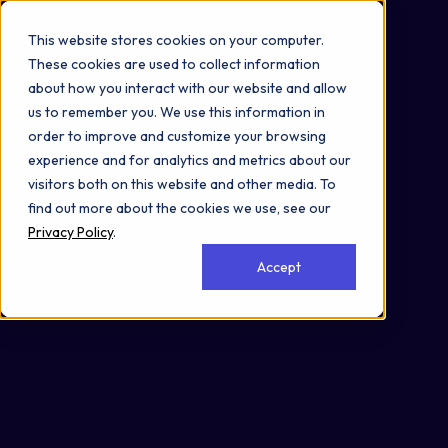
Omni 1000
Core Immune
This website stores cookies on your computer.
Flex
These cookies are used to collect information
Immune System
about how you interact with our website and allow
Signal Transduction
us to remember you. We use this information in
3.2 Signal transduction
order to improve and customize your browsing
3.3 Signaling molecules and interaction
experience and for analytics and metrics about our
4.2 Cell growth and death
visitors both on this website and other media. To
5.1 Immune system
find out more about the cookies we use, see our
6.1 Cancer: overview
Privacy Policy
.
Cell Membrane
Accept