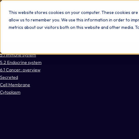
Omni 1000
Core Immune
This website stores cookies on your computer. These cookies are 
Core CardioMet
allow us to remember you. We use this information in order to im
Flex
metrics about our visitors both on this website and other media. 
No items found.
3.2 Signal transduction
5.1 Immune system
5.2 Endocrine system
6.1 Cancer: overview
Secreted
Cell Membrane
Cytoplasm