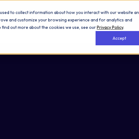
used to collect information about how you interact with our website a
prove and customize your browsing experience and for analytics and
To find out more about the cookies we use, see our
Privacy Policy
.
Accept