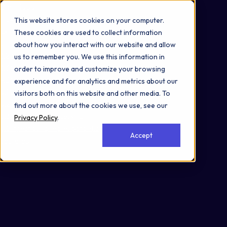
Omni 1000
Flex
This website stores cookies on your computer.
Extracellular matrix organization
These cookies are used to collect information
Signal Transduction
about how you interact with our website and allow
3.2 Signal transduction
us to remember you. We use this information in
3.3 Signaling molecules and interaction
order to improve and customize your browsing
4.3 Cellular community - eukaryotes
experience and for analytics and metrics about our
6.1 Cancer: overview
visitors both on this website and other media. To
6.2 Cancer: specific types
find out more about the cookies we use, see our
6.3 Infectious disease: viral
Privacy Policy
.
6.5 Infectious disease: parasitic
Accept
Secreted