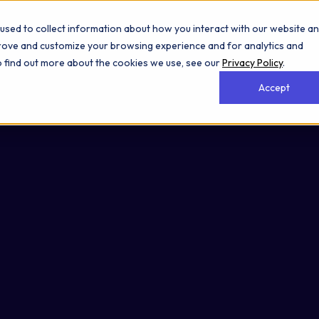
used to collect information about how you interact with our website a
prove and customize your browsing experience and for analytics and
To find out more about the cookies we use, see our
Privacy Policy
.
Accept