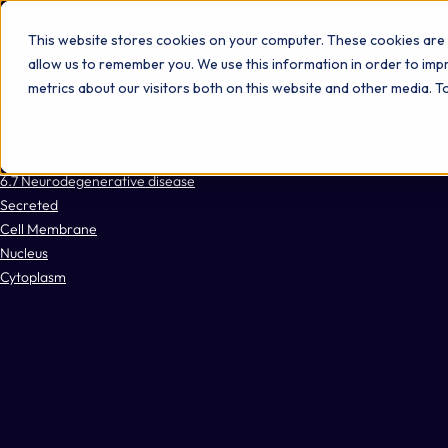
Omni 1000
Flex
This website stores cookies on your computer. These cookies are 
Metabolism
allow us to remember you. We use this information in order to im
Sensory Perception
metrics about our visitors both on this website and other media. 
4.1 Transport and catabolism
5.4 Digestive system
6.5 Infectious disease: parasitic
6.7 Neurodegenerative disease
Secreted
Cell Membrane
Nucleus
Cytoplasm