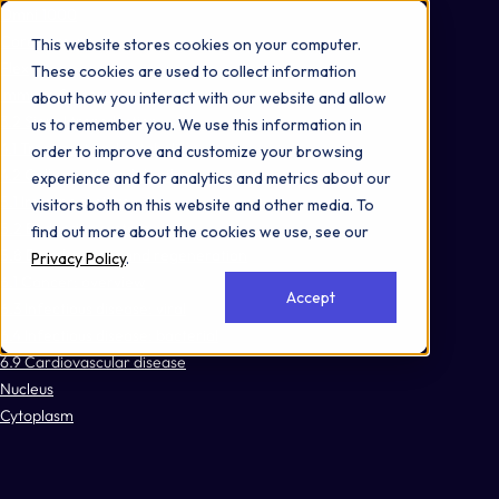
Omni 1000
Core Immune
This website stores cookies on your computer.
Flex
These cookies are used to collect information
Immune System
about how you interact with our website and allow
3.2 Signal transduction
us to remember you. We use this information in
4.1 Transport and catabolism
order to improve and customize your browsing
4.2 Cell growth and death
experience and for analytics and metrics about our
5.1 Immune system
visitors both on this website and other media. To
5.2 Endocrine system
find out more about the cookies we use, see our
5.8 Development and regeneration
Privacy Policy
.
6.1 Cancer: overview
Accept
6.3 Infectious disease: viral
6.4 Infectious disease: bacterial
6.9 Cardiovascular disease
Nucleus
Cytoplasm