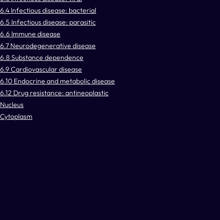
6.4 Infectious disease: bacterial
6.5 Infectious disease: parasitic
6.6 Immune disease
6.7 Neurodegenerative disease
6.8 Substance dependence
6.9 Cardiovascular disease
6.10 Endocrine and metabolic disease
6.12 Drug resistance: antineoplastic
Nucleus
Cytoplasm