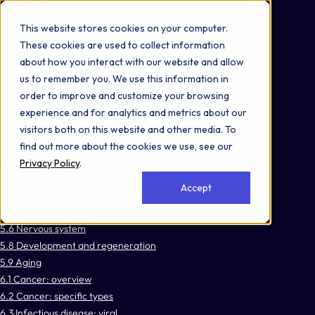
Omni 1000
Flex
This website stores cookies on your computer.
Cellular responses to stimuli
These cookies are used to collect information
Chromatin organization
about how you interact with our website and allow
Developmental Biology
us to remember you. We use this information in
Disease
order to improve and customize your browsing
Gene expression (Transcription)
experience and for analytics and metrics about our
Immune System
visitors both on this website and other media. To
Signal Transduction
find out more about the cookies we use, see our
3.2 Signal transduction
Privacy Policy
.
4.2 Cell growth and death
Accept
5.1 Immune system
5.2 Endocrine system
5.6 Nervous system
5.8 Development and regeneration
5.9 Aging
6.1 Cancer: overview
6.2 Cancer: specific types
6.3 Infectious disease: viral