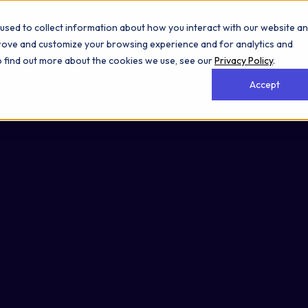
used to collect information about how you interact with our website a
prove and customize your browsing experience and for analytics and
To find out more about the cookies we use, see our
Privacy Policy
.
Accept