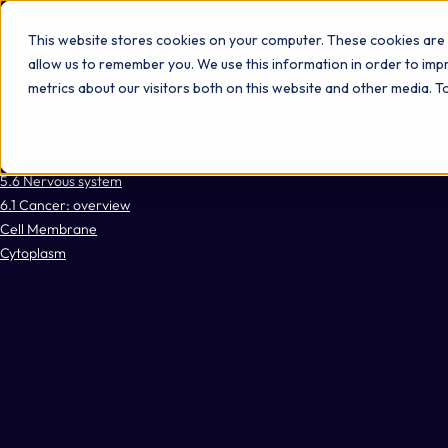
Omni 1000
Flex
This website stores cookies on your computer. These cookies are 
Signal Transduction
allow us to remember you. We use this information in order to im
2.6 Information processing in viruses
metrics about our visitors both on this website and other media. 
3.2 Signal transduction
3.3 Signaling molecules and interaction
4.2 Cell growth and death
5.6 Nervous system
6.1 Cancer: overview
Cell Membrane
Cytoplasm