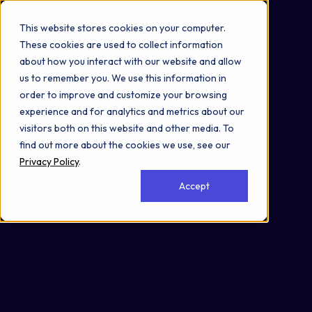
Omni 1000
Flex
This website stores cookies on your computer.
Developmental Biology
These cookies are used to collect information
3.2 Signal transduction
about how you interact with our website and allow
3.3 Signaling molecules and interaction
us to remember you. We use this information in
4.3 Cellular community - eukaryotes
order to improve and customize your browsing
Secreted
experience and for analytics and metrics about our
visitors both on this website and other media. To
find out more about the cookies we use, see our
Privacy Policy
.
Accept