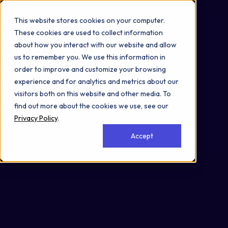
Omni 1000
Flex
This website stores cookies on your computer.
Cellular responses to stimuli
These cookies are used to collect information
Metabolism
about how you interact with our website and allow
1.0 Global and overview maps
us to remember you. We use this information in
1.8 Metabolism of cofactors and vitamins
order to improve and customize your browsing
6.1 Cancer: overview
experience and for analytics and metrics about our
6.2 Cancer: specific types
visitors both on this website and other media. To
6.9 Cardiovascular disease
find out more about the cookies we use, see our
Cytoplasm
Privacy Policy
.
Accept