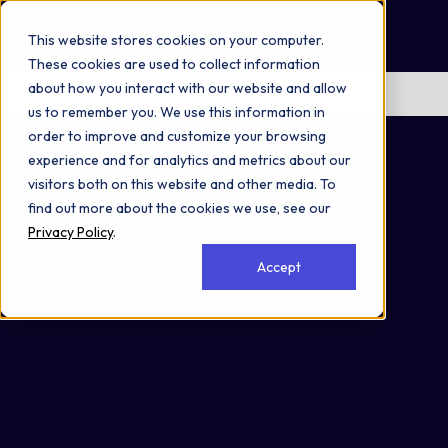
Omni 1000
Flex
This website stores cookies on your computer.
Metabolism of proteins
These cookies are used to collect information
about how you interact with our website and allow
No items found.
us to remember you. We use this information in
Secreted
order to improve and customize your browsing
experience and for analytics and metrics about our
visitors both on this website and other media. To
find out more about the cookies we use, see our
Privacy Policy
.
Accept