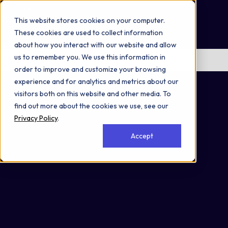
Omni 1000
Core CardioMet
This website stores cookies on your computer.
Flex
These cookies are used to collect information
Extracellular matrix organization
about how you interact with our website and allow
us to remember you. We use this information in
No items found.
order to improve and customize your browsing
Secreted
experience and for analytics and metrics about our
visitors both on this website and other media. To
find out more about the cookies we use, see our
Privacy Policy
.
Accept