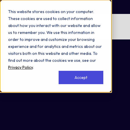
Omni 1000
Flex
This website stores cookies on your computer.
These cookies are used to collect information
No items found.
about how you interact with our website and allow
us to remember you. We use this information in
No items found.
order to improve and customize your browsing
Cytoplasm
experience and for analytics and metrics about our
visitors both on this website and other media. To
find out more about the cookies we use, see our
Privacy Policy
.
Accept