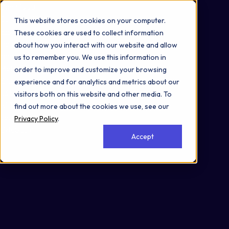
Omni 1000
Core CardioMet
This website stores cookies on your computer.
Flex
These cookies are used to collect information
Hemostasis
about how you interact with our website and allow
Immune System
us to remember you. We use this information in
Metabolism
order to improve and customize your browsing
Signal Transduction
experience and for analytics and metrics about our
1.3 Lipid metabolism
visitors both on this website and other media. To
4.1 Transport and catabolism
find out more about the cookies we use, see our
Secreted
Privacy Policy
.
Cytoplasm
Accept