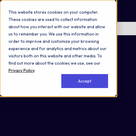
Omni 1000
Flex
This website stores cookies on your computer.
Hemostasis
These cookies are used to collect information
about how you interact with our website and allow
No items found.
us to remember you. We use this information in
Secreted
order to improve and customize your browsing
experience and for analytics and metrics about our
visitors both on this website and other media. To
find out more about the cookies we use, see our
Privacy Policy
.
Accept