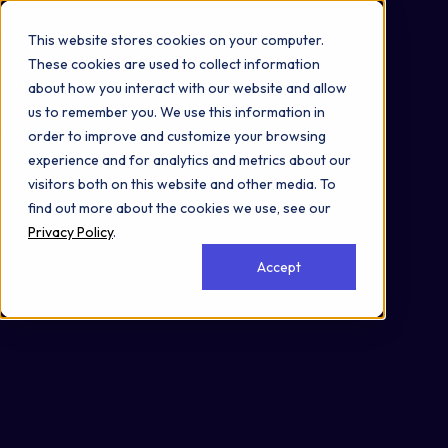
Omni 1000
Flex
This website stores cookies on your computer.
Cell Cycle
These cookies are used to collect information
1.0 Global and overview maps
about how you interact with our website and allow
1.8 Metabolism of cofactors and vitamins
us to remember you. We use this information in
Nucleus
order to improve and customize your browsing
Cytoplasm
experience and for analytics and metrics about our
visitors both on this website and other media. To
find out more about the cookies we use, see our
Privacy Policy
.
Accept