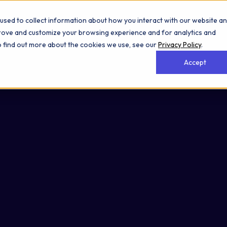
used to collect information about how you interact with our website a
prove and customize your browsing experience and for analytics and
To find out more about the cookies we use, see our
Privacy Policy
.
Accept