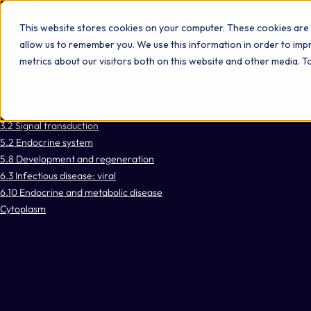
Omni 1000
Flex
This website stores cookies on your computer. These cookies are 
Gene expression (Transcription)
allow us to remember you. We use this information in order to im
Immune System
metrics about our visitors both on this website and other media. 
Metabolism of proteins
Signal Transduction
2.3 Folding, sorting and degradation
3.2 Signal transduction
5.2 Endocrine system
5.8 Development and regeneration
6.3 Infectious disease: viral
6.10 Endocrine and metabolic disease
Cytoplasm