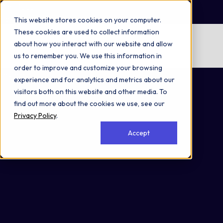
Omni 1000
Flex
This website stores cookies on your computer.
These cookies are used to collect information
No items found.
about how you interact with our website and allow
us to remember you. We use this information in
No items found.
order to improve and customize your browsing
Secreted
experience and for analytics and metrics about our
visitors both on this website and other media. To
find out more about the cookies we use, see our
Privacy Policy
.
Accept